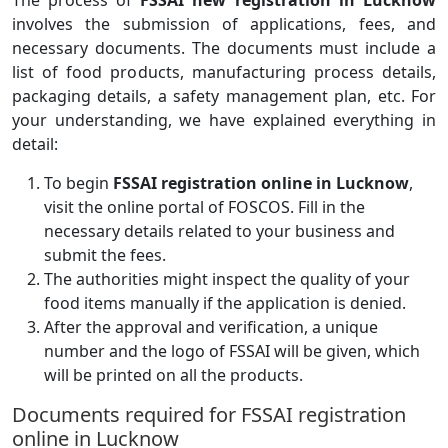
The process of
FSSAI new registration in Lucknow
involves the submission of applications, fees, and
necessary documents. The documents must include a
list of food products, manufacturing process details,
packaging details, a safety management plan, etc. For
your understanding, we have explained everything in
detail:
To begin
FSSAI registration online in Lucknow
,
visit the online portal of FOSCOS. Fill in the
necessary details related to your business and
submit the fees.
The authorities might inspect the quality of your
food items manually if the application is denied.
After the approval and verification, a unique
number and the logo of FSSAI will be given, which
will be printed on all the products.
Documents required for FSSAI registration
online in Lucknow