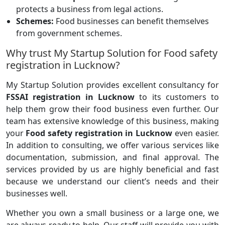
protects a business from legal actions.
Schemes:
Food businesses can benefit themselves
from government schemes.
Why trust My Startup Solution for Food safety
registration in Lucknow?
My Startup Solution provides excellent consultancy for
FSSAI registration in Lucknow
to its customers to
help them grow their food business even further. Our
team has extensive knowledge of this business, making
your
Food safety registration in Lucknow
even easier.
In addition to consulting, we offer various services like
documentation, submission, and final approval. The
services provided by us are highly beneficial and fast
because we understand our client’s needs and their
businesses well.
Whether you own a small business or a large one, we