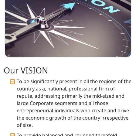
Top CA Firm in Faizabad | Chartered
Accountant for Expert Tax
Registration Services
Top CA Firm in Unnao | Chartered
Accountant Services for Expert Tax
Registration
Top CA Firm in Raebareli | Best
Chartered Accountant for Expert Tax
Our VISION
Registration Services
To be significantly present in all the regions of the
Top CA Firm in Hardoi: Best Chartered
country as a, national, professional Firm of
Accountants for Expert Tax
repute, addressing primarily the mid-sized and
Registration Services
large Corporate segments and all those
entrepreneurial-individuals who create and drive
Annual Compliance Services in
the economic growth of the country irrespective
Lucknow | My Startup Solution
of size.
To provide balanced and rounded threefold