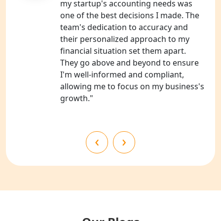
my startup's accounting needs was
one of the best decisions I made. The
NGO Registration Consultants
team's dedication to accuracy and
Services in Kanpur
their personalized approach to my
financial situation set them apart.
NGO Registration Services in
They go above and beyond to ensure
Shahjahanpur
I'm well-informed and compliant,
allowing me to focus on my business's
NGO Registration Services in
growth."
Bahraich
NGO Registration Services in
‹
›
Balrampur
NGO Registration Services in Gonda
NGO Registration Services in Deoria
NGO Registration Services in