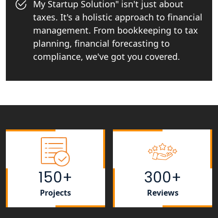
My Startup Solution" isn't just about
taxes. It's a holistic approach to financial
Startup India Consultant in India |
My Startup Solutions
management. From bookkeeping to tax
planning, financial forecasting to
Top CA firm for NRI In India
compliance, we've got you covered.
Patent Trademark Registration in
Lucknow for all industries
NRI Tax Consultant in india
Business Consultancy Services in
Lucknow
150+
300+
Book Keeping & Outsourcing service
Lucknow
Projects
Reviews
Rera Registration Consultancy service