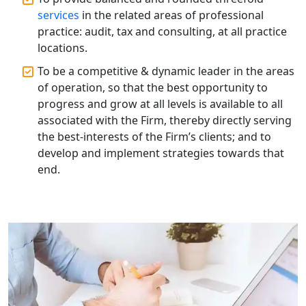
Top Compliance Consulting Firms in
Lucknow | My Startup Solution
services
in the related areas of professional
practice: audit, tax and consulting, at all practice
locations.
Corporate Compliance Services &
Solutions in Lucknow | My Startup
To be a competitive & dynamic leader in the areas
Solution
of operation, so that the best opportunity to
progress and grow at all levels is available to all
Annual ROC Filing Services in
associated with the Firm, thereby directly serving
Lucknow | 100% Annual ROC
Compliance at My Startup Solution
the best-interests of the Firm’s clients; and to
develop and implement strategies towards that
end.
Professional Company Secretary
Services in Lucknow | My Startup
Solution
Affordable Statutory Compliance for
Companies in Lucknow
MCA Compliance Services in Lucknow
| My Startup Solution