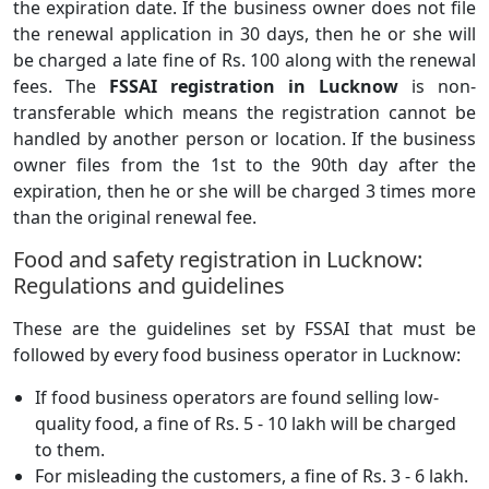
the expiration date. If the business owner does not file
the renewal application in 30 days, then he or she will
be charged a late fine of Rs. 100 along with the renewal
fees. The
FSSAI registration in Lucknow
is non-
transferable which means the registration cannot be
handled by another person or location. If the business
owner files from the 1st to the 90th day after the
expiration, then he or she will be charged 3 times more
than the original renewal fee.
Food and safety registration in Lucknow:
Regulations and guidelines
These are the guidelines set by FSSAI that must be
followed by every food business operator in Lucknow:
If food business operators are found selling low-
quality food, a fine of Rs. 5 - 10 lakh will be charged
to them.
For misleading the customers, a fine of Rs. 3 - 6 lakh.