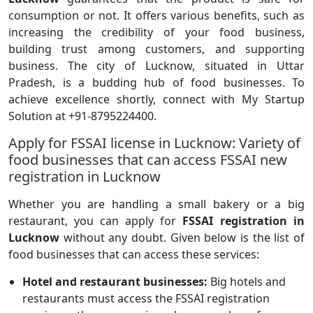
consumption or not. It offers various benefits, such as
increasing the credibility of your food business,
building trust among customers, and supporting
business. The city of Lucknow, situated in Uttar
Pradesh, is a budding hub of food businesses. To
achieve excellence shortly, connect with My Startup
Solution at +91-8795224400.
Apply for FSSAI license in Lucknow: Variety of
food businesses that can access FSSAI new
registration in Lucknow
Whether you are handling a small bakery or a big
restaurant, you can apply for
FSSAI registration in
Lucknow
without any doubt. Given below is the list of
food businesses that can access these services:
Hotel and restaurant businesses:
Big hotels and
restaurants must access the FSSAI registration