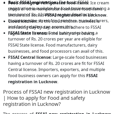
Basic FSSAI registration:
The basic FSSAI
Food storage or refrigerated food items:
Ice cream
registration is available for food businesses having a
shops or other temperature-sensitive food items
turnover of Rs. 12 lakhs per year. Small-scale
should also access
FSSAI registration in Lucknow
.
businesses like street food vendors, manufacturers,
Cloud kitchen:
As the cloud kitchen business is
and food retailers can access this.
increasing day by day, one must adhere to FSSAI
FSSAI State license:
Food businesses having a
registration to ensure the safety of products.
turnover of Rs. 20 crores per year are eligible for
FSSAI State license. Food manufacturers, dairy
businesses, and food processors can avail of this.
FSSAI Central license:
Large-scale food businesses
having a turnover of Rs. 20 crores are fit for FSSAI
Central license. Importers, exporters, and multiple
food business owners can apply for this
FSSAI
registration in Lucknow
.
Process of FSSAI new registration in Lucknow
| How to apply for Food and safety
registration in Lucknow?