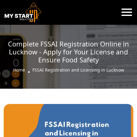
Complete FSSAI Registration Online in
Lucknow - Apply for Your License and
Ensure Food Safety
Home
FSSAI Registration and Licensing in Lucknow