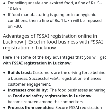
For selling unsafe and expired food, a fine of Rs. 5 -
10 lakh.
If food manufacturing is going on in unhygienic
conditions, then a fine of Rs. 1 lakh will be imposed
on FBO.
Advantages of FSSAI registration online in
Lucknow | Excel in food business with FSSAI
registration in Lucknow
Here are some of the key advantages that you will get
with
FSSAI registration in Lucknow
:
Builds trust:
Customers are the driving force behind
a business. Successful FSSAI registration enhances
customer engagement.
Increases credibility:
The food businesses adhering
to
Food and safety registration in Lucknow
become reputed among the competitors.
Protects from penalties:
Secure FSSAI registration