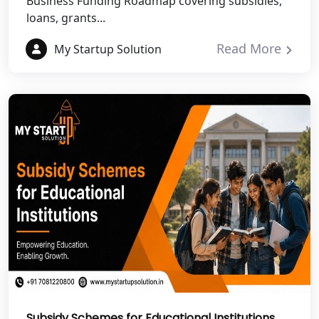
Business Funding Roadmap covering subsidies,
NGO Registration Services in Auraiya
loans, grants...
NGO Registration Services in Etawah
Read More
My Startup Solution
NGO Registration Services in
Dehradun
Best NGO Registration in Almora
Best NGO Registration in Haldwani
Best NGO Registration in Roorkee
Best NGO Registration in Chamoli
Best NGO Registration in Pithoragarh
Subsidy Schemes for Educational Institutions