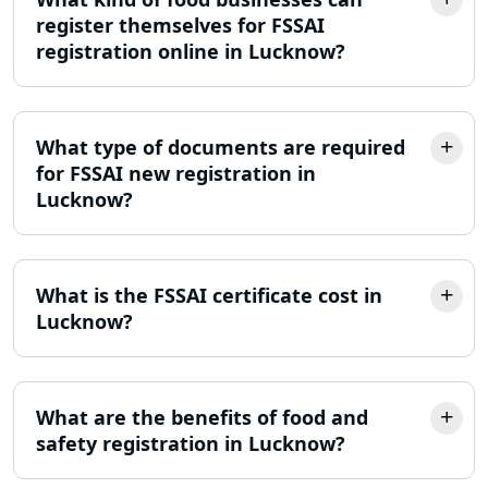
MSME Registration in Lucknow
register themselves for FSSAI
registration online in Lucknow?
Trademark Registration Services in
Lucknow
LLP Registration Consultant in
What type of documents are required
Lucknow
for FSSAI new registration in
Lucknow?
Best Company Incorporation in
Lucknow
What is the FSSAI certificate cost in
Online Society Registration
Consultant in Lucknow
Lucknow?
Income Tax Refund Services in
Lucknow
What are the benefits of food and
safety registration in Lucknow?
Income Tax Notice Reply services in
Lucknow