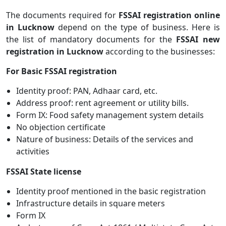
The documents required for
FSSAI registration online
in Lucknow
depend on the type of business. Here is
the list of mandatory documents for the
FSSAI new
registration in Lucknow
according to the businesses:
For Basic FSSAI registration
Identity proof: PAN, Adhaar card, etc.
Address proof: rent agreement or utility bills.
Form IX: Food safety management system details
No objection certificate
Nature of business: Details of the services and
activities
FSSAI State license
Identity proof mentioned in the basic registration
Infrastructure details in square meters
Form IX