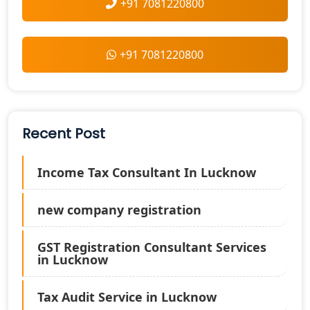
+91 7081220800
+91 7081220800
Recent Post
Income Tax Consultant In Lucknow
new company registration
GST Registration Consultant Services
in Lucknow
Tax Audit Service in Lucknow