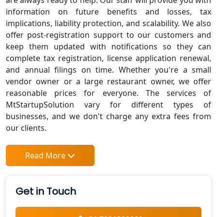
are always ready to help. Our staff will provide you with
information on future benefits and losses, tax
implications, liability protection, and scalability. We also
offer post-registration support to our customers and
keep them updated with notifications so they can
complete tax registration, license application renewal,
and annual filings on time. Whether you're a small
vendor owner or a large restaurant owner, we offer
reasonable prices for everyone. The services of
MtStartupSolution vary for different types of
businesses, and we don't charge any extra fees from
our clients.
Read More
Get in Touch