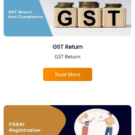
Lucknow
Trade License Registration Service in
Lucknow
Tobacco License Registration in
Lucknow
GST Return
GST Return
ESI and PF Registration Services in
Lucknow
Read More
Best Online Company Registration
Service in Kanpur | My Startup
Solution
Online CA for ITR Filing in Lucknow |
Expert Tax Filing Services
Best Tax Consultants in Lucknow