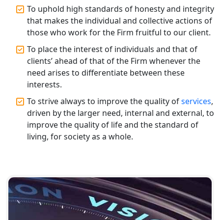
Top CA Firm in Varanasi | Best
To uphold high standards of honesty and integrity
Chartered Accountant for Expert Tax
that makes the individual and collective actions of
Registration Services
those who work for the Firm fruitful to our client.
To place the interest of individuals and that of
Top CA Firm in Gorakhpur | Chartered
Accountant for Expert Tax
clients’ ahead of that of the Firm whenever the
Registration Services
need arises to differentiate between these
interests.
Top Chartered Accountant Firms in
To strive always to improve the quality of
services
,
Varanasi | Expert Tax Registration
driven by the larger need, internal and external, to
Services
improve the quality of life and the standard of
living, for society as a whole.
Top CA Firm in Sitapur | Professional
Chartered Accountant & Expert Tax
Registration Services
Top CA Firm in Ayodhya | Chartered
Accountant Services for Expert Tax
Registration