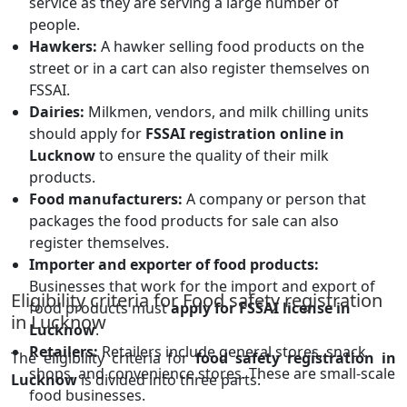
service as they are serving a large number of
people.
Hawkers:
A hawker selling food products on the
street or in a cart can also register themselves on
FSSAI.
Dairies:
Milkmen, vendors, and milk chilling units
should apply for
FSSAI registration online in
Lucknow
to ensure the quality of their milk
products.
Food manufacturers:
A company or person that
packages the food products for sale can also
register themselves.
Importer and exporter of food products:
Businesses that work for the import and export of
Eligibility criteria for Food safety registration
food products must
apply for FSSAI license in
in Lucknow
Lucknow
.
Retailers:
Retailers include general stores, snack
The eligibility criteria for
food safety registration in
shops, and convenience stores. These are small-scale
Lucknow
is divided into three parts:
food businesses.