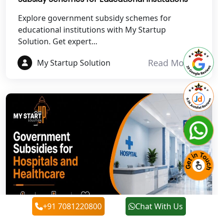
Best NGO Registration in
Rudraprayag
Explore government subsidy schemes for
educational institutions with My Startup
Solution. Get expert...
Best NGO Registration in Pauri
Garhwal
Read More
My Startup Solution
Best NGO Registration in Uttarkashi
Best NGO Registration in Rudrapur
Best NGO Registration in Tehri
Garhwal
Best NGO Registration Services in
Champawat
Best NGO Registration Services in
+91 7081220800
Chat With Us
Noida