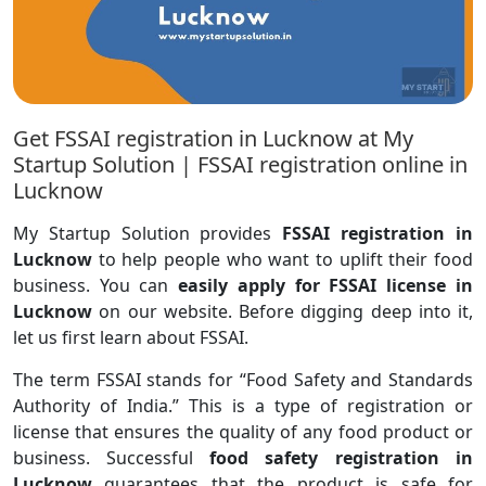
Get FSSAI registration in Lucknow at My
Startup Solution | FSSAI registration online in
Lucknow
My Startup Solution provides
FSSAI registration in
Lucknow
to help people who want to uplift their food
business. You can
easily apply for FSSAI license in
Lucknow
on our website. Before digging deep into it,
let us first learn about FSSAI.
The term FSSAI stands for “Food Safety and Standards
Authority of India.” This is a type of registration or
license that ensures the quality of any food product or
business. Successful
food safety registration in
Lucknow
guarantees that the product is safe for