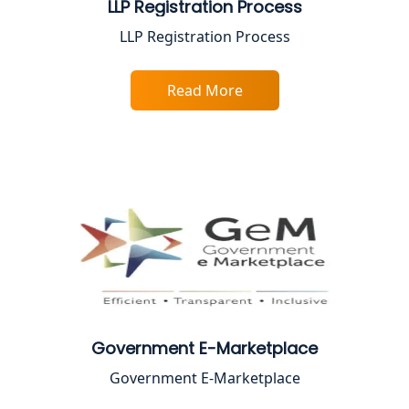
LLP Registration Process
Best Online CA Consultation | ITR
LLP Registration Process
Filing Services
Read More
Female CA in Lucknow
CA Lucknow: Expert Accounting &
Legal Services for Startups
Proprietorship Firm Registration In
Lucknow
Best Business Consultant in Lucknow
Service Society Registration in
Lucknow
Government E-Marketplace
Government E-Marketplace
Trade License Consultant in Lucknow