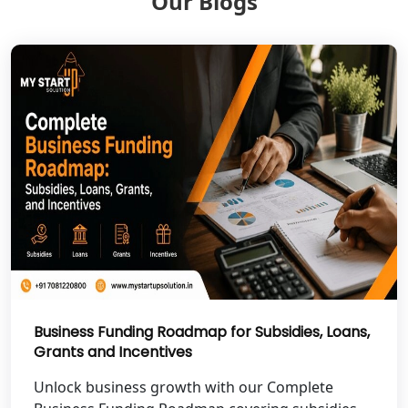
Our Blogs
Shravasti
NGO Registration Services in Pilibhit
NGO Registration Services in Banda
NGO Registration Services in
Chitrakoot
Best NGO Registration Services in
Hamirpur
Best NGO Registration Services in
Mahoba
Business Funding Roadmap for Subsidies, Loans,
Grants and Incentives
Best NGO Registration Services in
Fatehpur
Unlock business growth with our Complete