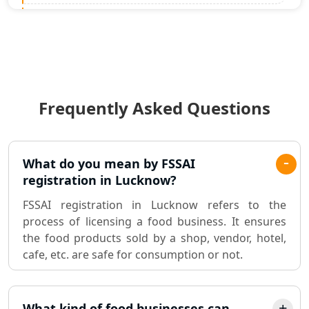
Statutory Audit Services in Lucknow
Income Tax Audit Services in Lucknow
- My Startup Solution
Frequently Asked Questions
Best Chartered Accountant in
Lucknow
Pvt. Ltd. Company Registration
What do you mean by FSSAI
Consultant in Lucknow
registration in Lucknow?
FSSAI registration in Lucknow refers to the
Sole Proprietorship company
process of licensing a food business. It ensures
registration consultant in Lucknow
the food products sold by a shop, vendor, hotel,
cafe, etc. are safe for consumption or not.
Partnership Firm Registration
Consultant in Lucknow
What kind of food businesses can