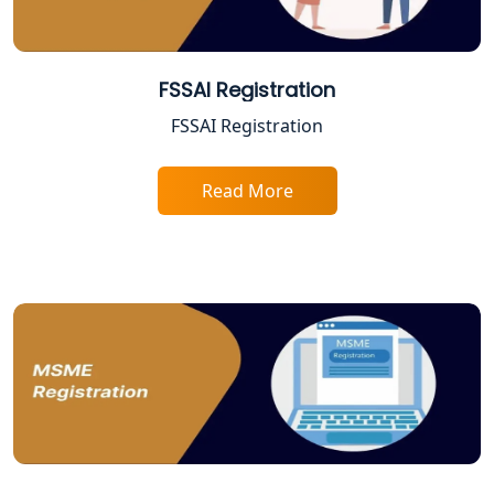
Best Company Registration Services
in Allahabad | My Startup Solution
FSSAI Registration
FSSAI Registration
Best Company Registration Service in
Varanasi | My Startup Solution
Read More
Best Company Registration Service in
Gorakhpur | My Startup Solution
Best Company Registration Service in
Sitapur | My Startup Solution
Best Company Registration Service in
Ayodhya | My Startup Solution
Best Company Registration Service in
Faizabad | My Startup Solution