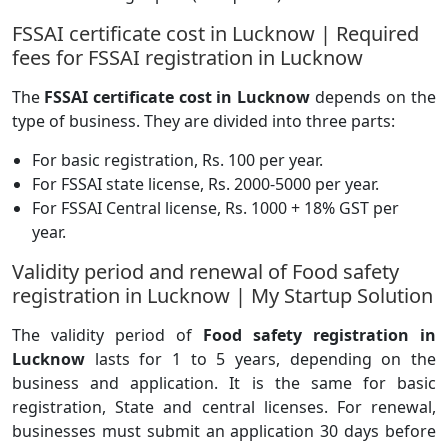
FSSAI certificate cost in Lucknow | Required
fees for FSSAI registration in Lucknow
The
FSSAI certificate cost in Lucknow
depends on the
type of business. They are divided into three parts:
For basic registration, Rs. 100 per year.
For FSSAI state license, Rs. 2000-5000 per year.
For FSSAI Central license, Rs. 1000 + 18% GST per
year.
Validity period and renewal of Food safety
registration in Lucknow | My Startup Solution
The validity period of
Food safety registration in
Lucknow
lasts for 1 to 5 years, depending on the
business and application. It is the same for basic
registration, State and central licenses. For renewal,
businesses must submit an application 30 days before