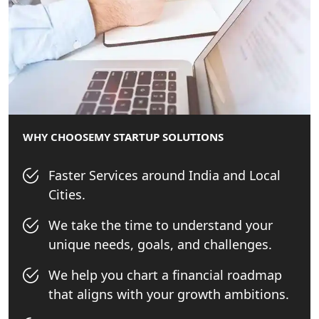
Best Tax Consultant in India - My
Startup Solution
Online GST registration consultant in
India
Top Start-up Consultant in India
WHY CHOOSE
MY STARTUP SOLUTIONS
Small Business Consultant in India
Faster Services around India and Local
Cities.
Best Import and Export Consultant in
India
We take the time to understand your
unique needs, goals, and challenges.
Income tax Consultant in India
We help you chart a financial roadmap
that aligns with your growth ambitions.
Top Online Business Consultant in
India - My Startup Solutions