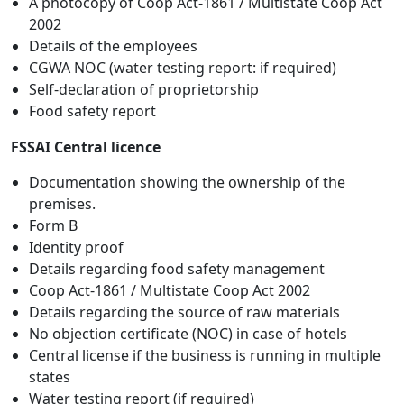
A photocopy of Coop Act-1861 / Multistate Coop Act
2002
Details of the employees
CGWA NOC (water testing report: if required)
Self-declaration of proprietorship
Food safety report
FSSAI Central licence
Documentation showing the ownership of the
premises.
Form B
Identity proof
Details regarding food safety management
Coop Act-1861 / Multistate Coop Act 2002
Details regarding the source of raw materials
No objection certificate (NOC) in case of hotels
Central license if the business is running in multiple
states
Water testing report (if required)