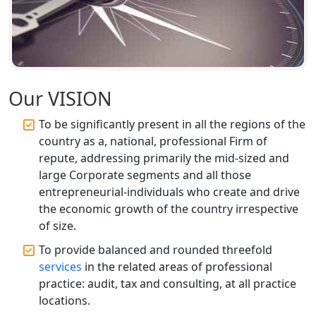
Our VISION
To be significantly present in all the regions of the
country as a, national, professional Firm of
repute, addressing primarily the mid-sized and
large Corporate segments and all those
entrepreneurial-individuals who create and drive
the economic growth of the country irrespective
of size.
To provide balanced and rounded threefold
services
in the related areas of professional
practice: audit, tax and consulting, at all practice
locations.