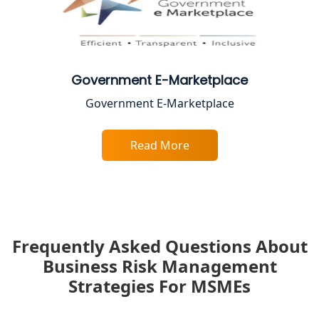
Government E-Marketplace
Government E-Marketplace
Read More
Frequently Asked Questions About
Business Risk Management
Strategies For MSMEs