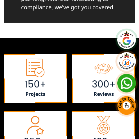
compliance, we've got you covered.
150+
300+
Projects
Reviews
+91 7081220800
Chat With Us