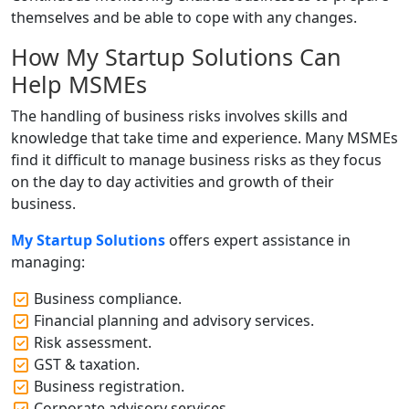
themselves and be able to cope with any changes.
How My Startup Solutions Can
Help MSMEs
The handling of business risks involves skills and
knowledge that take time and experience. Many MSMEs
find it difficult to manage business risks as they focus
on the day to day activities and growth of their
business.
My Startup Solutions
offers expert assistance in
managing:
Business compliance.
Financial planning and advisory services.
Risk assessment.
GST & taxation.
Business registration.
Corporate advisory services.