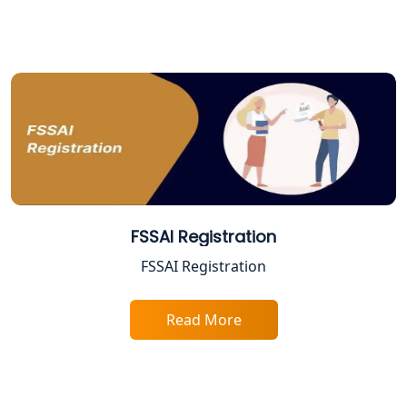
FSSAI Registration
FSSAI Registration
Read More