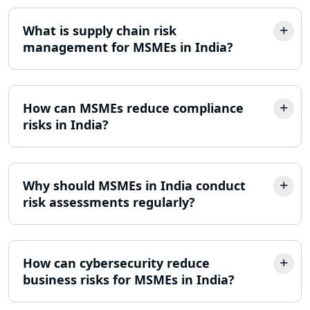
What is supply chain risk
management for MSMEs in India?
How can MSMEs reduce compliance
risks in India?
Why should MSMEs in India conduct
risk assessments regularly?
How can cybersecurity reduce
business risks for MSMEs in India?