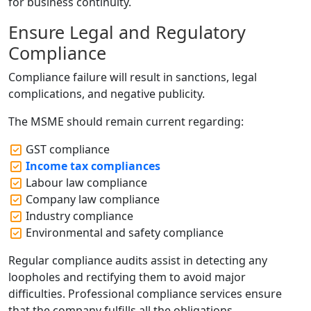
for business continuity.
Ensure Legal and Regulatory
Compliance
Compliance failure will result in sanctions, legal
complications, and negative publicity.
The MSME should remain current regarding:
GST compliance
Income tax compliances
Labour law compliance
Company law compliance
Industry compliance
Environmental and safety compliance
Regular compliance audits assist in detecting any
loopholes and rectifying them to avoid major
difficulties. Professional compliance services ensure
that the company fulfills all the obligations.