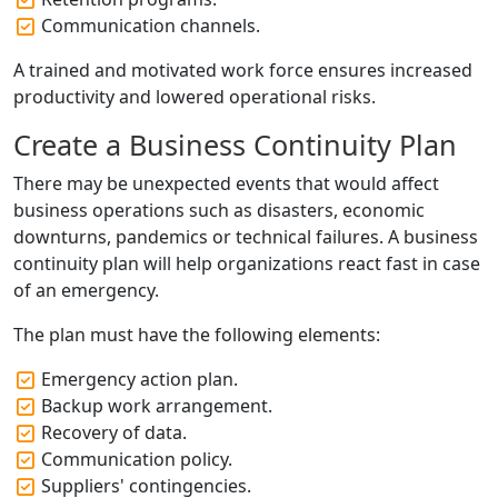
Communication channels.
A trained and motivated work force ensures increased
productivity and lowered operational risks.
Create a Business Continuity Plan
There may be unexpected events that would affect
business operations such as disasters, economic
downturns, pandemics or technical failures. A business
continuity plan will help organizations react fast in case
of an emergency.
The plan must have the following elements:
Emergency action plan.
Backup work arrangement.
Recovery of data.
Communication policy.
Suppliers' contingencies.