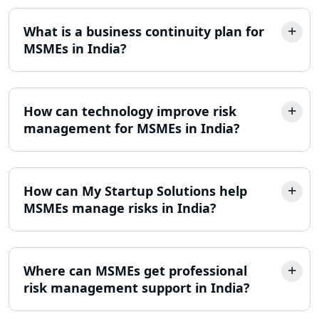
What is a business continuity plan for
MSMEs in India?
How can technology improve risk
management for MSMEs in India?
How can My Startup Solutions help
MSMEs manage risks in India?
Where can MSMEs get professional
risk management support in India?