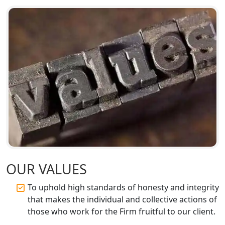
OUR VALUES
To uphold high standards of honesty and integrity
that makes the individual and collective actions of
those who work for the Firm fruitful to our client.