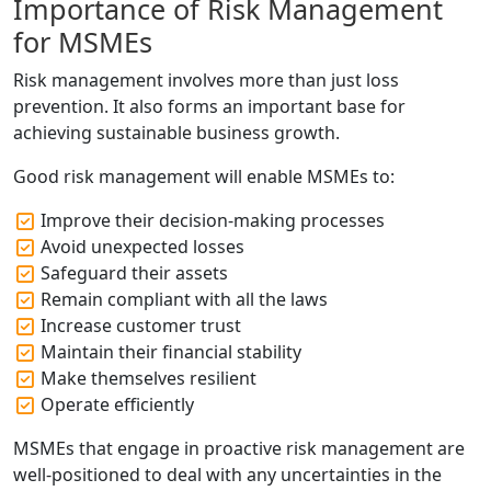
Importance of Risk Management
for MSMEs
Risk management involves more than just loss
prevention. It also forms an important base for
achieving sustainable business growth.
Good risk management will enable MSMEs to:
Improve their decision-making processes
Avoid unexpected losses
Safeguard their assets
Remain compliant with all the laws
Increase customer trust
Maintain their financial stability
Make themselves resilient
Operate efficiently
MSMEs that engage in proactive risk management are
well-positioned to deal with any uncertainties in the