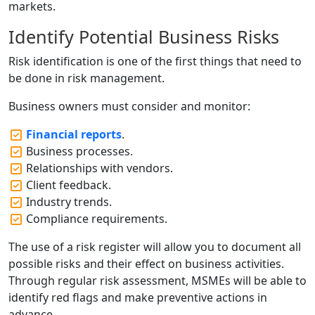
markets.
Identify Potential Business Risks
Risk identification is one of the first things that need to
be done in risk management.
Business owners must consider and monitor:
Financial reports
.
Business processes.
Relationships with vendors.
Client feedback.
Industry trends.
Compliance requirements.
The use of a risk register will allow you to document all
possible risks and their effect on business activities.
Through regular risk assessment, MSMEs will be able to
identify red flags and make preventive actions in
advance.