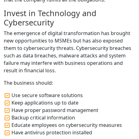
Invest in Technology and
Cybersecurity
The emergence of digital transformation has brought
new opportunities to MSMEs but has also exposed
them to cybersecurity threats. Cybersecurity breaches
such as data breaches, malware attacks and system
failure may interfere with business operations and
result in financial loss.
The business should:
Use secure software solutions
Keep applications up to date
Have proper password management
Backup critical information
Educate employees on cybersecurity measures
Have antivirus protection installed