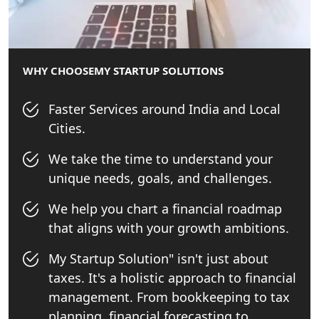
WHY CHOOSE
MY STARTUP SOLUTIONS
Faster Services around India and Local
Cities.
We take the time to understand your
unique needs, goals, and challenges.
We help you chart a financial roadmap
that aligns with your growth ambitions.
My Startup Solution" isn't just about
taxes. It's a holistic approach to financial
management. From bookkeeping to tax
planning, financial forecasting to