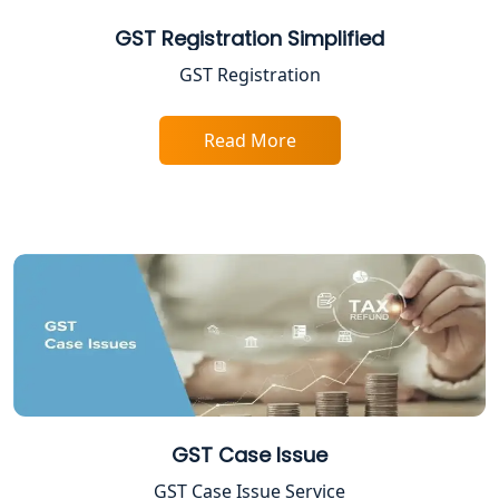
GST Registration Simplified
GST Registration
Read More
GST Case Issue
GST Case Issue Service