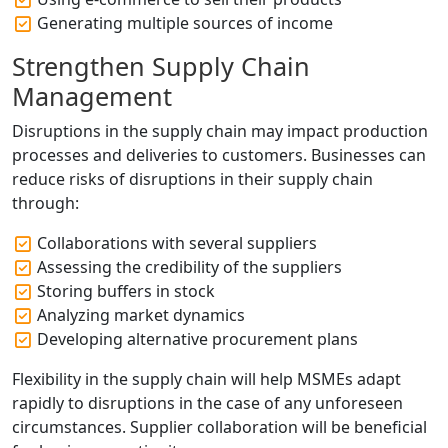
Generating multiple sources of income
Strengthen Supply Chain
Management
Disruptions in the supply chain may impact production
processes and deliveries to customers. Businesses can
reduce risks of disruptions in their supply chain
through:
Collaborations with several suppliers
Assessing the credibility of the suppliers
Storing buffers in stock
Analyzing market dynamics
Developing alternative procurement plans
Flexibility in the supply chain will help MSMEs adapt
rapidly to disruptions in the case of any unforeseen
circumstances. Supplier collaboration will be beneficial