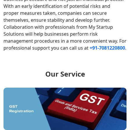
With an early identification of potential risks and
proper measures taken, companies can secure
themselves, ensure stability and develop further.
Collaboration with professionals from My Startup
Solutions will help businesses perform risk
management procedures in a more convenient way.
For
professional support you can call us at
+91-7081220800
.
Our Service