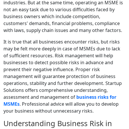
industries. But at the same time, operating an MSME is
not an easy task due to various difficulties faced by
business owners which include competition,
customers' demands, financial problems, compliance
with laws, supply chain issues and many other factors.
It is true that all businesses encounter risks, but risks
may be felt more deeply in case of MSMEs due to lack
of sufficient resources. Risk management will help
businesses to detect possible risks in advance and
prevent their negative influence. Proper risk
management will guarantee protection of business
operations, stability and further development. Startup
Solutions offers comprehensive understanding,
assessment and management of
business risks for
MSMEs
. Professional advice will allow you to develop
your business without unnecessary risks.
Understanding Business Risk in