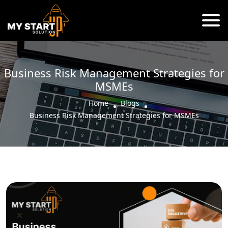
Business Risk Management Strategies for
MSMEs
Home
Blogs
Business Risk Management Strategies for MSMEs