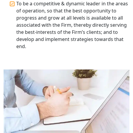
To be a competitive & dynamic leader in the areas
of operation, so that the best opportunity to
progress and grow at all levels is available to all
associated with the Firm, thereby directly serving
the best-interests of the Firm’s clients; and to
develop and implement strategies towards that
end.