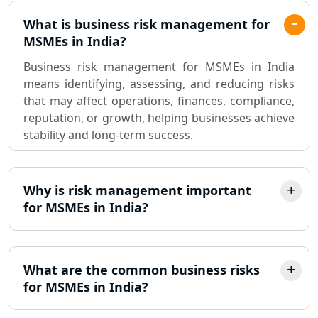
What is business risk management for
MSMEs in India?
Business risk management for MSMEs in India
means identifying, assessing, and reducing risks
that may affect operations, finances, compliance,
reputation, or growth, helping businesses achieve
stability and long-term success.
Why is risk management important
for MSMEs in India?
What are the common business risks
for MSMEs in India?