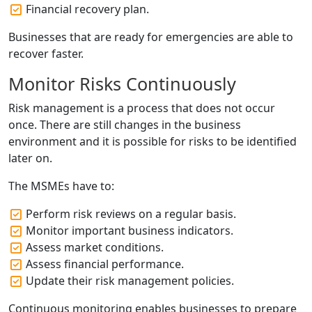
Financial recovery plan.
Businesses that are ready for emergencies are able to
recover faster.
Monitor Risks Continuously
Risk management is a process that does not occur
once. There are still changes in the business
environment and it is possible for risks to be identified
later on.
The MSMEs have to:
Perform risk reviews on a regular basis.
Monitor important business indicators.
Assess market conditions.
Assess financial performance.
Update their risk management policies.
Continuous monitoring enables businesses to prepare