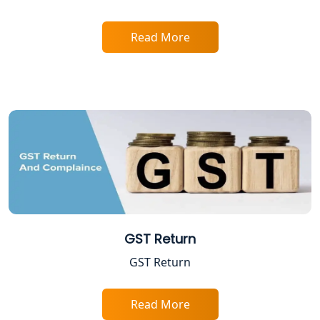
Read More
GST Return
GST Return
Read More