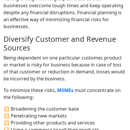
businesses overcome tough times and keep operating
despite any financial disruptions. Financial planning is
an effective way of minimizing financial risks for
businesses.
Diversify Customer and Revenue
Sources
Being dependent on one particular customer, product
or market is risky for business because in case of loss
of that customer or reduction in demand, losses would
be incurred by the business.
To minimize these risks,
MSMEs
must concentrate on
the following:
Broadening the customer base
Penetrating new markets
Providing other products and services
Using e-commerce to sell their products