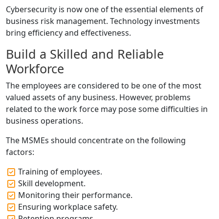
Cybersecurity is now one of the essential elements of
business risk management. Technology investments
bring efficiency and effectiveness.
Build a Skilled and Reliable
Workforce
The employees are considered to be one of the most
valued assets of any business. However, problems
related to the work force may pose some difficulties in
business operations.
The MSMEs should concentrate on the following
factors:
Training of employees.
Skill development.
Monitoring their performance.
Ensuring workplace safety.
Retention programs.