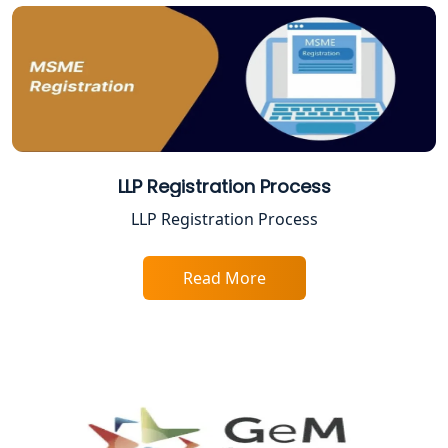
LLP Registration Process
LLP Registration Process
Read More