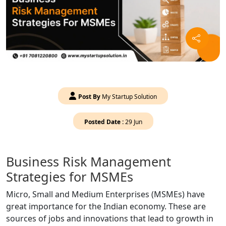
Post By
My Startup Solution
Posted Date :
29 Jun
Business Risk Management
Strategies for MSMEs
Micro, Small and Medium Enterprises (MSMEs) have
great importance for the Indian economy. These are
sources of jobs and innovations that lead to growth in