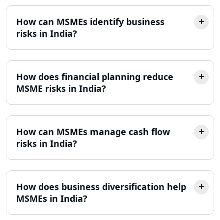
How can MSMEs identify business
risks in India?
How does financial planning reduce
MSME risks in India?
How can MSMEs manage cash flow
risks in India?
How does business diversification help
MSMEs in India?