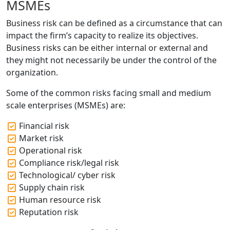
MSMEs
Business risk can be defined as a circumstance that can
impact the firm’s capacity to realize its objectives.
Business risks can be either internal or external and
they might not necessarily be under the control of the
organization.
Some of the common risks facing small and medium
scale enterprises (MSMEs) are:
Financial risk
Market risk
Operational risk
Compliance risk/legal risk
Technological/ cyber risk
Supply chain risk
Human resource risk
Reputation risk