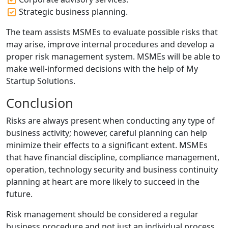
Strategic business planning.
The team assists MSMEs to evaluate possible risks that
may arise, improve internal procedures and develop a
proper risk management system. MSMEs will be able to
make well-informed decisions with the help of My
Startup Solutions.
Conclusion
Risks are always present when conducting any type of
business activity; however, careful planning can help
minimize their effects to a significant extent. MSMEs
that have financial discipline, compliance management,
operation, technology security and business continuity
planning at heart are more likely to succeed in the
future.
Risk management should be considered a regular
business procedure and not just an individual process.