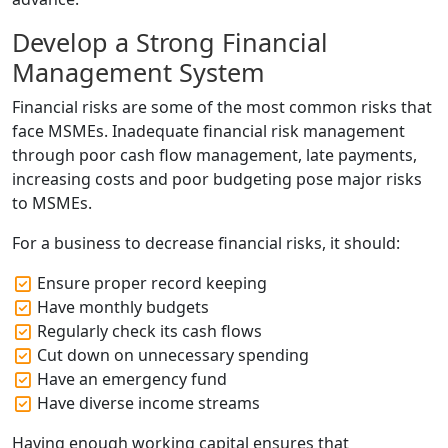
Develop a Strong Financial
Management System
Financial risks are some of the most common risks that
face MSMEs. Inadequate financial risk management
through poor cash flow management, late payments,
increasing costs and poor budgeting pose major risks
to MSMEs.
For a business to decrease financial risks, it should:
Ensure proper record keeping
Have monthly budgets
Regularly check its cash flows
Cut down on unnecessary spending
Have an emergency fund
Have diverse income streams
Having enough working capital ensures that