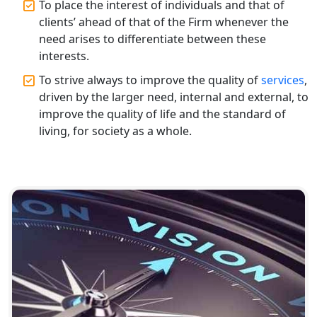
To place the interest of individuals and that of
clients’ ahead of that of the Firm whenever the
need arises to differentiate between these
interests.
To strive always to improve the quality of
services
,
driven by the larger need, internal and external, to
improve the quality of life and the standard of
living, for society as a whole.